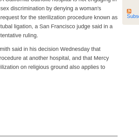
sex discrimination by denying a woman's
Subs
request for the sterilization procedure known as
tubal ligation, a San Francisco judge said in a
tentative ruling.
mith said in his decision Wednesday that
ocedure at another hospital, and that Mercy
ilization on religious ground also applies to