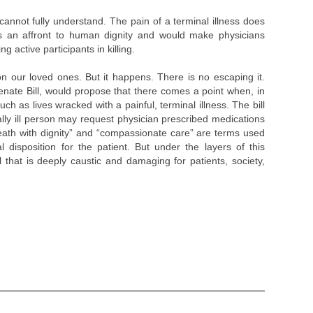
annot fully understand. The pain of a terminal illness does
 is an affront to human dignity and would make physicians
ng active participants in killing.
n our loved ones. But it happens. There is no escaping it.
enate Bill, would propose that there comes a point when, in
uch as lives wracked with a painful, terminal illness. The bill
ally ill person may request physician prescribed medications
“Death with dignity” and “compassionate care” are terms used
 disposition for the patient. But under the layers of this
 that is deeply caustic and damaging for patients, society,