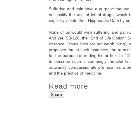
Suffering and pain have a purpose that we c
not justify the use of lethal drugs, which
explicitly violate their Hippocratic Oath by bei
None of us would wish suffering and pain o
And yet, SB-128, the “End of Life Option” S
essence, “some lives are not worth living”, s
proposes that in such instances, the termin
for the purpose of ending his or her life. 
to describe such a seemingly merciful final
outwardly compassionate premise lies a bill
and the practice of medicine.
Read more
Share