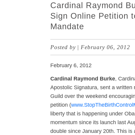
Cardinal Raymond Bu
Sign Online Petition t
Mandate
Posted by
|
February 06, 2012
February 6, 2012
Cardinal Raymond Burke
, Cardin
Apostolic Signatura, sent a written
Guild over the weekend encouraging
petition (
www.StopTheBirthControl
liberty that is happening under Ob
momentum since its launch last Au
double since January 20
th
. This i