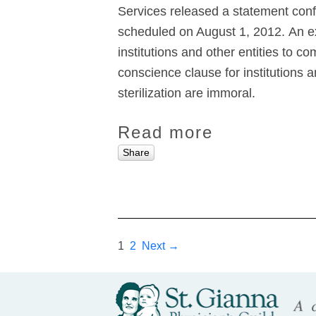
Services released a statement conf
scheduled on August 1, 2012. An ex
institutions and other entities to 
conscience clause for institutions 
sterilization are immoral.
Read more
Share
1
2
Next →