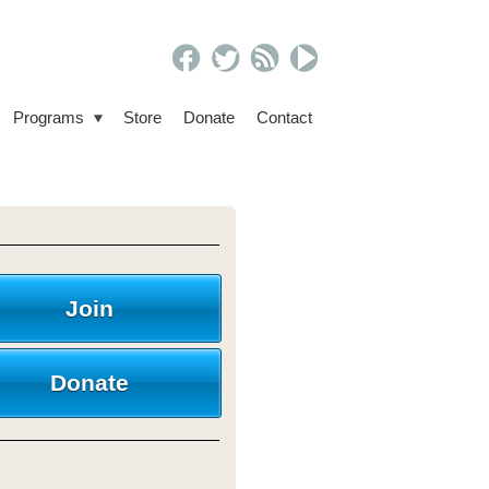
Programs
Store
Donate
Contact
Join
Donate