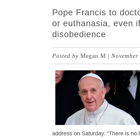
Pope Francis to doct
or euthanasia, even if
disobedience
Posted by
Megan M
|
November 
address on Saturday. “There is no 