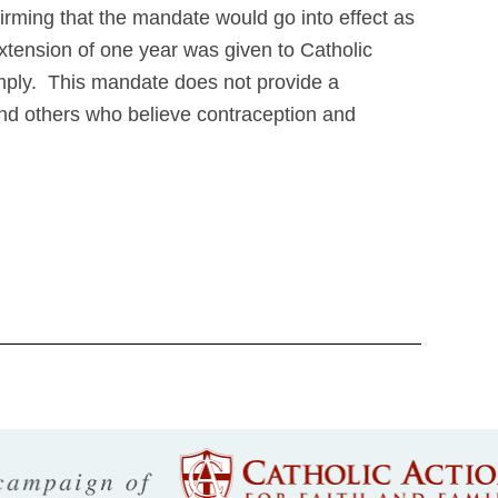
irming that the mandate would go into effect as
tension of one year was given to Catholic
comply. This mandate does not provide a
and others who believe contraception and