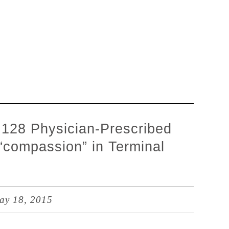
l 128 Physician-Prescribed
 “compassion” in Terminal
y 18, 2015