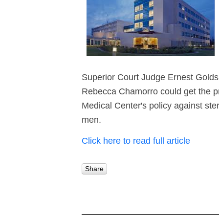
Superior Court Judge Ernest Golds
Rebecca Chamorro could get the pr
Medical Center's policy against ster
men.
Click here to read full article
Share