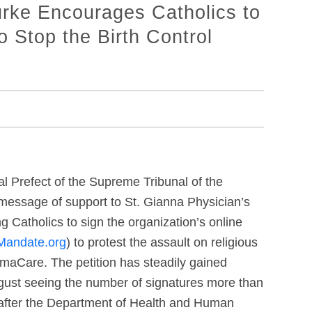
rke Encourages Catholics to
o Stop the Birth Control
al Prefect of the Supreme Tribunal of the
 message of support to St. Gianna Physician’s
 Catholics to sign the organization’s online
Mandate.org
) to protest the assault on religious
amaCare. The petition has steadily gained
gust seeing the number of signatures more than
s after the Department of Health and Human