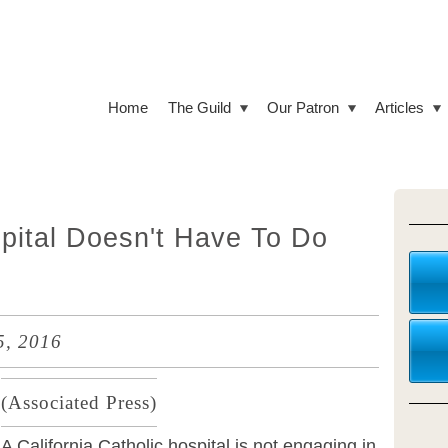
Home
The Guild
Our Patron
Articles
spital Doesn't Have To Do
5, 2016
(
Associated Press)
A California Catholic hospital is not engaging in