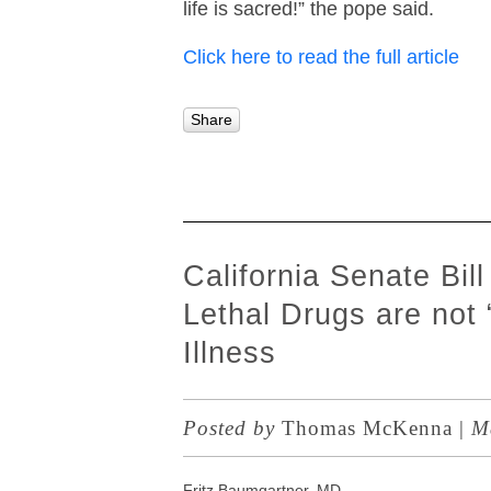
life is sacred!” the pope said.
Click here to read the full article
Share
California Senate Bil
Lethal Drugs are not
Illness
Posted by
Thomas McKenna
|
Ma
Fritz Baumgartner, MD