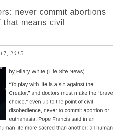
ors: never commit abortions
 that means civil
17, 2015
by Hilary White (Life Site News)
“To play with life is a sin against the
Creator,” and doctors must make the “brave
choice,” even up to the point of civil
disobedience, never to commit abortion or
euthanasia, Pope Francis said in an
human life more sacred than another: all human