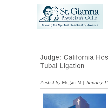
Judge: California Ho
Tubal Ligation
Posted by
Megan M
|
January 1