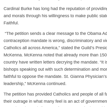
Cardinal Burke has long had the reputation of providin
and morals through his willingness to make public sta
Faithful.
“The petition sends a clear message to the Obama Admi
contraception mandate is wrong, discriminatory and viol
Catholics all across America,” stated the Guild’s Pres
McKenna. McKenna noted that already more than 150 
country have written letters decrying the mandate. “It i
bishops speaking out with such determination and mora
faithful to oppose the mandate. St. Gianna Physician’s
leadership,” McKenna continued.
The petition has provided Catholics and people of all f
their outrage in what many feel is an act of governmen