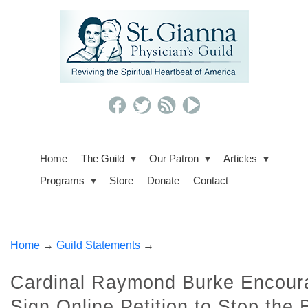
Home
The Guild
Our Patron
Articles
Programs
Store
Donate
Contact
Home
→
Guild Statements
→
Cardinal Raymond Burke Encoura
Sign Online Petition to Stop the 