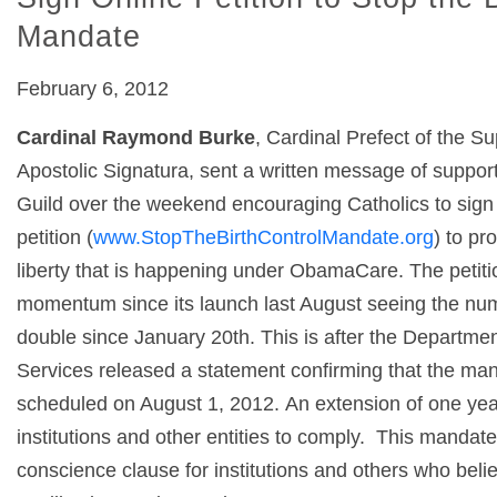
Mandate
February 6, 2012
Cardinal Raymond Burke
, Cardinal Prefect of the S
Apostolic Signatura, sent a written message of support
Guild over the weekend encouraging Catholics to sign 
petition (
www.StopTheBirthControlMandate.org
) to pr
liberty that is happening under ObamaCare. The petiti
momentum since its launch last August seeing the nu
double since January 20
th
. This is after the Departm
Services released a statement confirming that the man
scheduled on August 1, 2012. An extension of one yea
institutions and other entities to comply. This mandat
conscience clause for institutions and others who beli