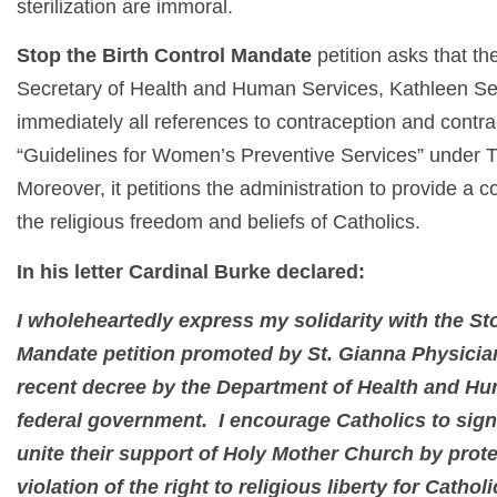
sterilization are immoral.
Stop the Birth Control Mandate
petition asks that t
Secretary of Health and Human Services, Kathleen Se
immediately all references to contraception and contr
“Guidelines for Women’s Preventive Services” under T
Moreover, it petitions the administration to provide a 
the religious freedom and beliefs of Catholics.
In his letter Cardinal Burke declared:
I wholeheartedly express my solidarity with the St
Mandate petition promoted by St. Gianna Physician
recent decree by the Department of Health and Hu
federal government. I encourage Catholics to sign
unite their support of Holy Mother Church by prot
violation of the right to religious liberty for Cathol