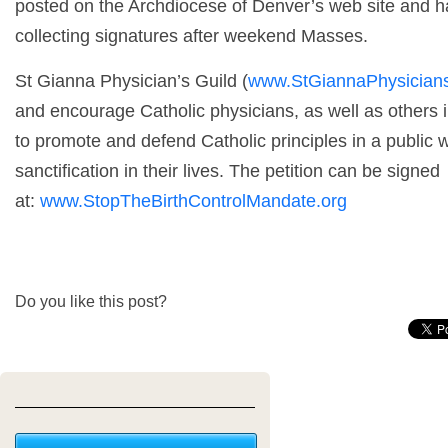
posted on the Archdiocese of Denver’s web site and ha
collecting signatures after weekend Masses.
St Gianna Physician’s Guild (
www.StGiannaPhysicians
and encourage Catholic physicians, as well as others i
to promote and defend Catholic principles in a public 
sanctification in their lives. The petition can be signed
at:
www.StopTheBirthControlMandate.org
Do you like this post?