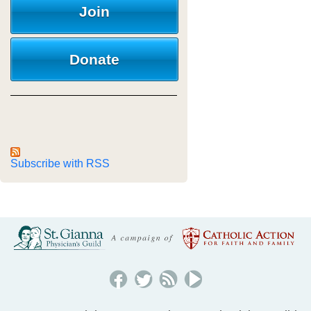
Join
Donate
Subscribe with RSS