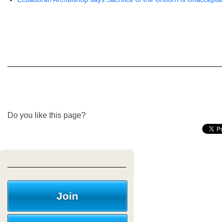
Do you like this page?
Join