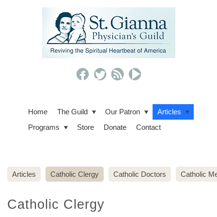
Home
The Guild
Our Patron
Articles
Programs
Store
Donate
Contact
Articles
Catholic Clergy
Catholic Doctors
Catholic Me
Catholic Clergy