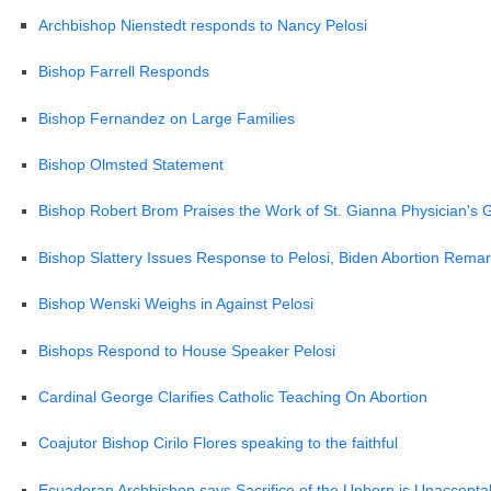
Archbishop Nienstedt responds to Nancy Pelosi
Bishop Farrell Responds
Bishop Fernandez on Large Families
Bishop Olmsted Statement
Bishop Robert Brom Praises the Work of St. Gianna Physician's G
Bishop Slattery Issues Response to Pelosi, Biden Abortion Rema
Bishop Wenski Weighs in Against Pelosi
Bishops Respond to House Speaker Pelosi
Cardinal George Clarifies Catholic Teaching On Abortion
Coajutor Bishop Cirilo Flores speaking to the faithfu
l
Ecuadoran Archbishop says Sacrifice of the Unborn is Unaccepta