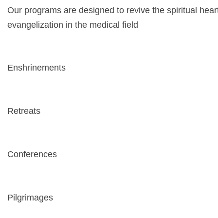
Our programs are designed to revive the spiritual hea
evangelization in the medical field
Enshrinements
Retreats
Conferences
Pilgrimages