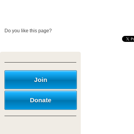
Do you like this page?
Join
Donate