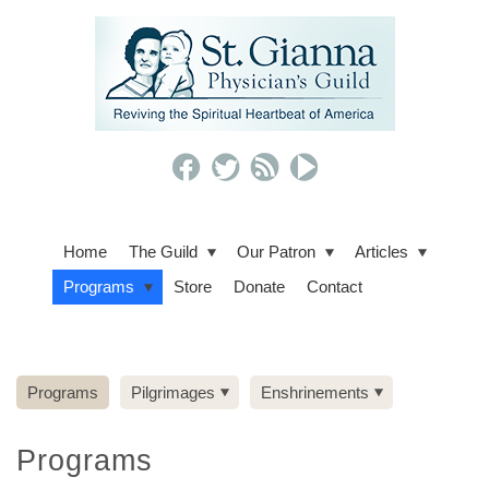
Home
The Guild
Our Patron
Articles
Programs
Store
Donate
Contact
Programs
Pilgrimages
Enshrinements
Programs