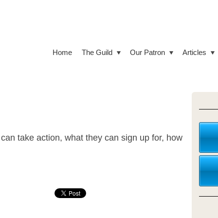
Home
The Guild
Our Patron
Articles
can take action, what they can sign up for, how