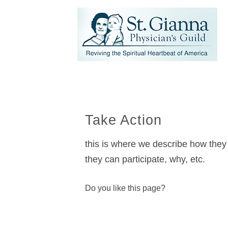
Take Action
this is where we describe how they 
they can participate, why, etc.
Do you like this page?