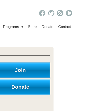
Programs
Store
Donate
Contact
Join
Donate