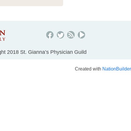
ht 2018 St. Gianna’s Physician Guild
Created with
NationBuilder