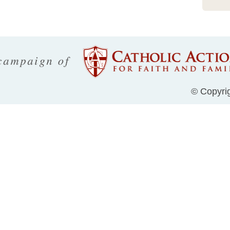
© Copyrig