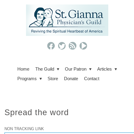
Home
The Guild
Our Patron
Articles
Programs
Store
Donate
Contact
Spread the word
NON TRACKING LINK