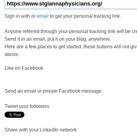
Sign in with
or
email
to get your personal tracking link.
Anyone referred through your personal tracking link will be cr
Send it in an email, put it on your blog, anywhere.
Here are a few places to get started, these buttons
will not
giv
above.
Like on Facebook
Send an email or private Facebook message
Tweet your followers
Share with your LinkedIn network