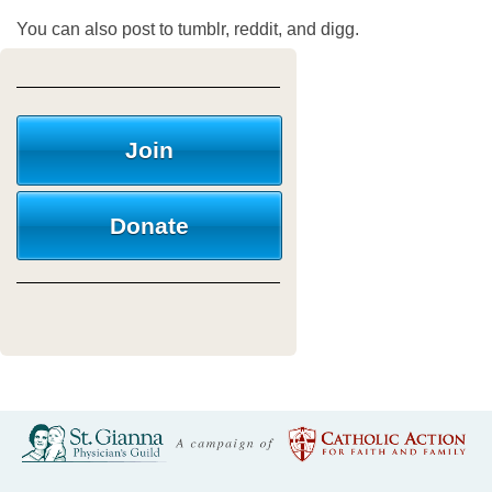
You can also post to tumblr, reddit, and digg.
Join
Donate