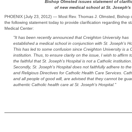
Bishop Olmsted issues statement of clarific
of new medical school at St. Joseph's
PHOENIX (July 23, 2012) — Most Rev. Thomas J. Olmsted, Bishop of
the following statement today to provide clarification regarding the s
Medical Center:
"It has been recently announced that Creighton University has
established a medical school in conjunction with St. Joseph's Ho
This has led to some confusion since Creighton University is a C
institution. Thus, to ensure clarity on the issue, I wish to affirm to
the faithful that St. Joseph's Hospital is not a Catholic institution.
Secondly, St. Joseph's Hospital does not faithfully adhere to the
and Religious Directives for Catholic Health Care Services. Cath
and all people of good will, are advised that they cannot be gu
authentic Catholic health care at St. Joseph's Hospital."