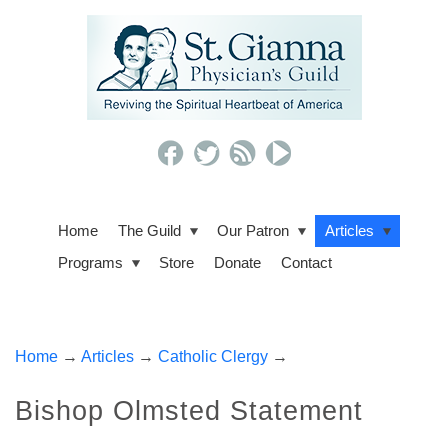
Home
The Guild
Our Patron
Articles
Programs
Store
Donate
Contact
Home
→
Articles
→
Catholic Clergy
→
Bishop Olmsted Statement