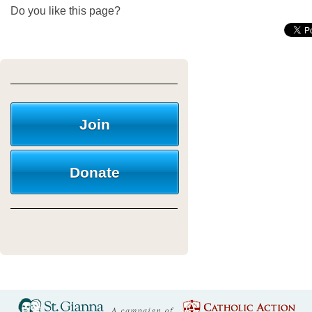
Do you like this page?
Join
Donate