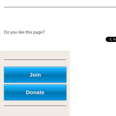
Do you like this page?
Join
Donate