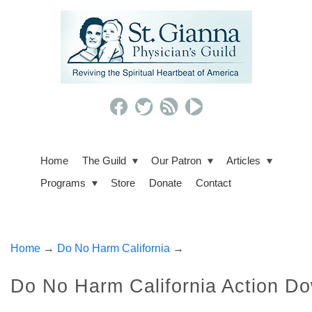
Home
The Guild
Our Patron
Articles
Programs
Store
Donate
Contact
Home
→
Do No Harm California
→
Do No Harm California Action D