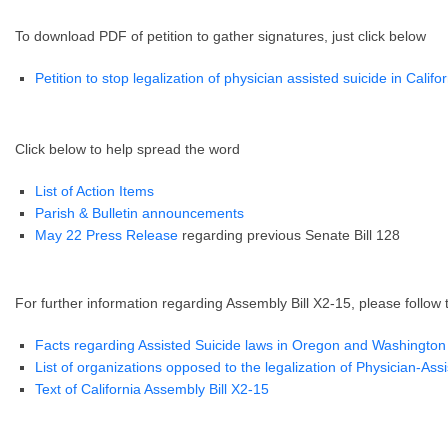
To download PDF of petition to gather signatures, just click below
Petition to stop legalization of physician assisted suicide in Califo
Click below to help spread the word
List of Action Items
Parish & Bulletin announcements
May 22 Press Release
regarding previous Senate Bill 128
For further information regarding Assembly Bill X2-15, please follow 
Facts regarding Assisted Suicide laws in Oregon and Washington
List of organizations opposed to the legalization of Physician-Ass
Text of California Assembly Bill X2-15